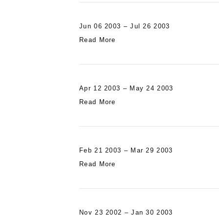
Jun 06 2003 – Jul 26 2003
Read More
Apr 12 2003 – May 24 2003
Read More
Feb 21 2003 – Mar 29 2003
Read More
Nov 23 2002 – Jan 30 2003