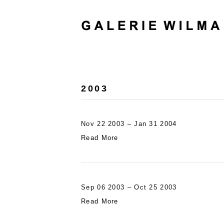
2003
Nov 22 2003 – Jan 31 2004
Read More
Sep 06 2003 – Oct 25 2003
Read More