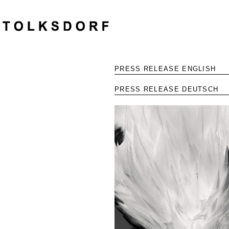
PRESS RELEASE ENGLISH
PRESS RELEASE DEUTSCH