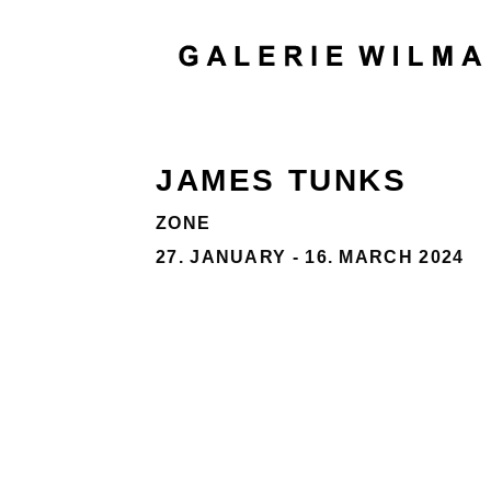
JAMES TUNKS
ZONE
27. JANUARY - 16. MARCH 2024