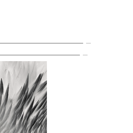
MENU
Expand
Expand