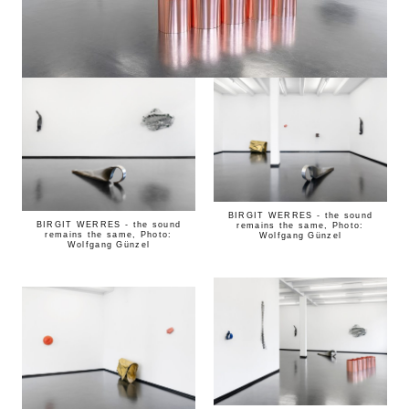
BIRGIT WERRES - the sound
BIRGIT WERRES - the sound
remains the same, Photo:
remains the same, Photo:
Wolfgang Günzel
Wolfgang Günzel