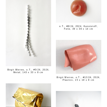
o.T., #8/24, 2024, Kunststoff,
Folie, 39 x 39 x 14 cm
Birgit Werres, o.T., #5/24, 2024,
Metal, 143 x 33 x 8 cm
Birgit Werres, o.T., #12/24, 2024,
Plastics, 15 x 19 x 8 cm