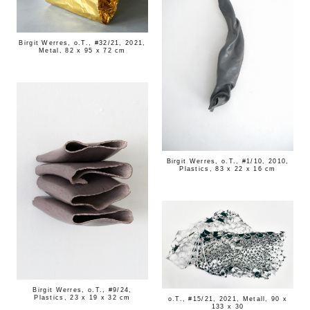
Birgit Werres, o.T., #32/21, 2021,
Metal, 82 x 95 x 72 cm
Birgit Werres, o.T., #1/10, 2010,
Plastics, 83 x 22 x 16 cm
Birgit Werres, o.T., #9/24,
Plastics, 23 x 19 x 32 cm
o.T., #15/21, 2021, Metall, 90 x
133 x 30