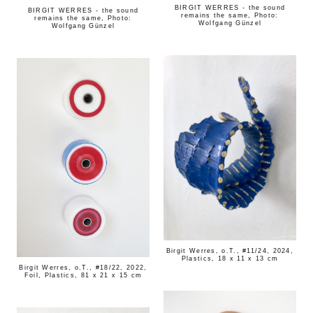
BIRGIT WERRES - the sound
BIRGIT WERRES - the sound
remains the same, Photo:
remains the same, Photo:
Wolfgang Günzel
Wolfgang Günzel
Birgit Werres, o.T., #11/24, 2024,
Plastics, 18 x 11 x 13 cm
Birgit Werres, o.T., #18/22, 2022,
Foil, Plastics, 81 x 21 x 15 cm