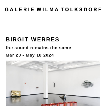
MENU
BIRGIT WERRES
the sound remains the same
Mar 23 - May 18 2024