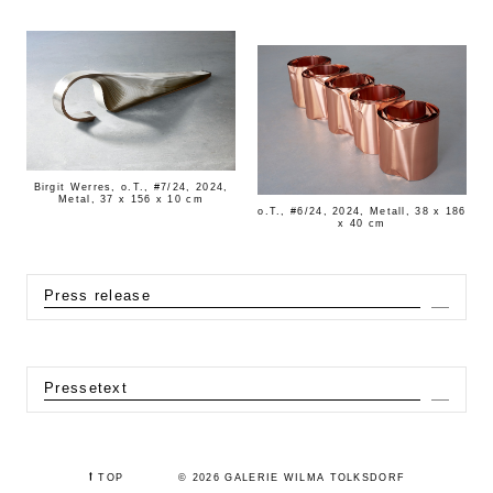
Birgit Werres, o.T., #7/24, 2024,
Metal, 37 x 156 x 10 cm
o.T., #6/24, 2024, Metall, 38 x 186
x 40 cm
Press release
Expa
Pressetext
Expa
⭡
TOP
© 2026 GALERIE WILMA TOLKSDORF