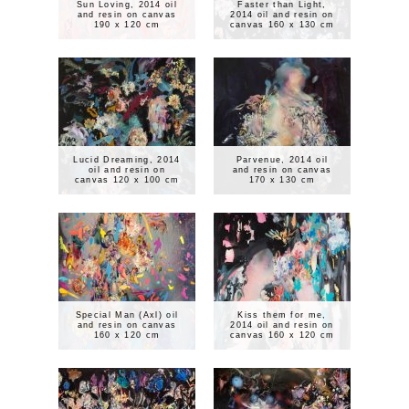
Sun Loving, 2014 oil
Faster than Light,
and resin on canvas
2014 oil and resin on
190 x 120 cm
canvas 160 x 130 cm
Lucid Dreaming, 2014
Parvenue, 2014 oil
oil and resin on
and resin on canvas
canvas 120 x 100 cm
170 x 130 cm
Special Man (Axl) oil
Kiss them for me,
and resin on canvas
2014 oil and resin on
160 x 120 cm
canvas 160 x 120 cm