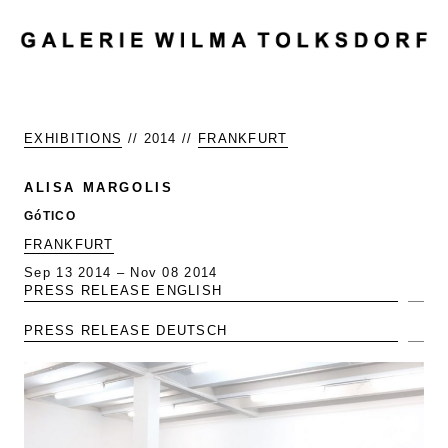
MENU
EXHIBITIONS
// 2014 //
FRANKFURT
ALISA MARGOLIS
GóTICO
FRANKFURT
Sep 13 2014 – Nov 08 2014
PRESS RELEASE ENGLISH
Exp
PRESS RELEASE DEUTSCH
Exp