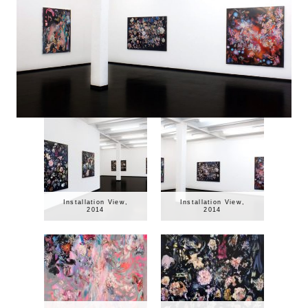
Installation View,
Installation View,
2014
2014