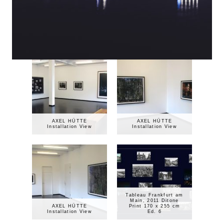
AXEL HÜTTE
AXEL HÜTTE
Installation View
Installation View
Tableau Frankfurt am
Main, 2011 Ditone
AXEL HÜTTE
Print 170 x 255 cm
Installation View
Ed. 6