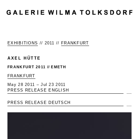
MENU
EXHIBITIONS
// 2011 //
FRANKFURT
AXEL HÜTTE
FRANKFURT 2011 // EMETH
FRANKFURT
May 28 2011 – Jul 23 2011
PRESS RELEASE ENGLISH
Exp
PRESS RELEASE DEUTSCH
Exp