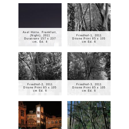
Axel Hütte, Frankfurt,
(Night), 2011
Friedhof-1, 2011
Duratrans 157 x 237
Ditone Print 85 x 105
cm, Ed. 4
cm Ed. 6
Friedhof-2, 2011
Friedhof-3, 2011
Ditone Print 85 x 105
Ditone Print 85 x 105
cm Ed. 6
cm Ed. 6