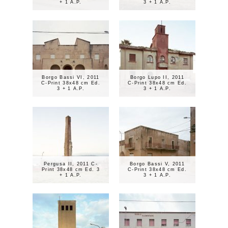
+ 1 A.P.
3 + 1 A.P.
Borgo Bassi VI, 2011
Borgo Lupo II, 2011
C-Print 38x48 cm Ed.
C-Print 38x48 cm Ed.
3 + 1 A.P.
3 + 1 A.P.
Pergusa II, 2011 C-
Borgo Bassi V, 2011
Print 38x48 cm Ed. 3
C-Print 38x48 cm Ed.
+ 1 A.P.
3 + 1 A.P.