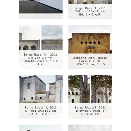
Borgo Bassi I, 2011
C-Print 103x131 cm
Ed. 5 + 2 A.P.
Borgo Bassi III, 2011
Diptych C-Print
Johanna Diehl, Borgo
103x131 cm Ed. 5 + 2
Fazio I, 2010,
A.P.
103x131 cm, Ed. 5
Borgo Bassi II, 2011
Borgo Rizza I, 2011
C-Print 103x131 cm
Diptych C-Print je
Ed. 5 + 2 A.P.
103x131 cm