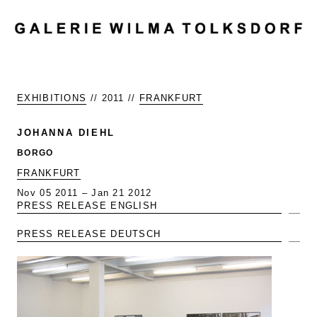
MENU
EXHIBITIONS
// 2011 //
FRANKFURT
JOHANNA DIEHL
BORGO
FRANKFURT
Nov 05 2011 – Jan 21 2012
PRESS RELEASE ENGLISH
Exp
PRESS RELEASE DEUTSCH
Exp