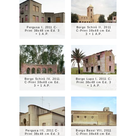
Pergusa I, 2011 C-
Borgo Schirò II, 2011
Print 38x48 cm Ed. 3
C-Print 38x48 cm Ed.
+ 1 A.P.
3 + 1 A.P.
Borgo Schirò IV, 2011
Borgo Lupo I, 2011 C-
C-Print 38x48 cm Ed.
Print 38x48 cm Ed. 3
3 + 1 A.P.
+ 1 A.P.
Pergusa III, 2011 C-
Borgo Bassi VII, 2011
Print 38x48 cm Ed. 3
C-Print 38x48 cm Ed.