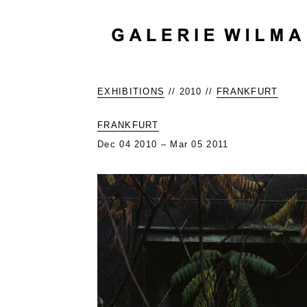
EXHIBITIONS
// 2010 //
FRANKFURT
FRANKFURT
Dec 04 2010 – Mar 05 2011