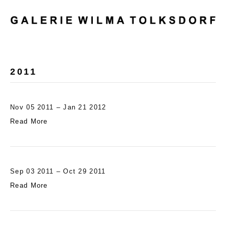
M
E
N
U
2011
Nov 05 2011 – Jan 21 2012
Read More
Sep 03 2011 – Oct 29 2011
Read More