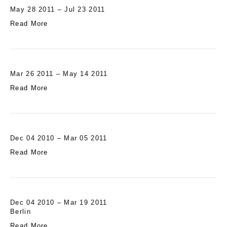
May 28 2011 – Jul 23 2011
Read More
Mar 26 2011 – May 14 2011
Read More
Dec 04 2010 – Mar 05 2011
Read More
Dec 04 2010 – Mar 19 2011
Berlin
Read More